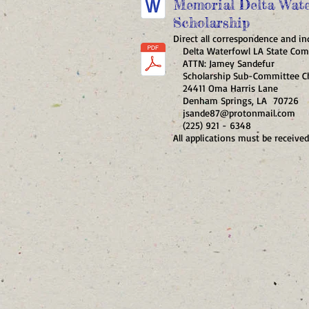
Memorial Delta Wate
Scholarship
Direct all correspondence and inq
Delta Waterfowl LA State Com
ATTN: Jamey Sandefur
Scholarship Sub-Committee Ch
24411 Oma Harris Lane
Denham Springs, LA 70726
jsande87@protonmail.com
(225) 921 - 6348
All applications must be received