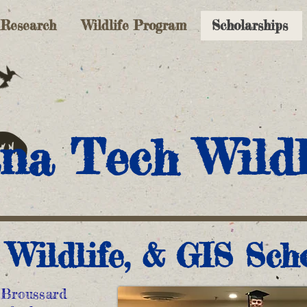
Research
Wildlife Program
Scholarships
na Tech Wildl
, Wildlife, & GIS Sch
 Broussard