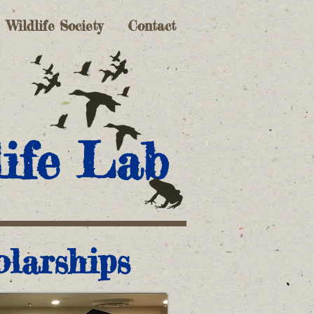
Wildlife Society
Contact
ife Lab
olarships