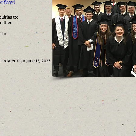
rfowl
uiries to:
mittee
air
 no later than June 15, 2026.