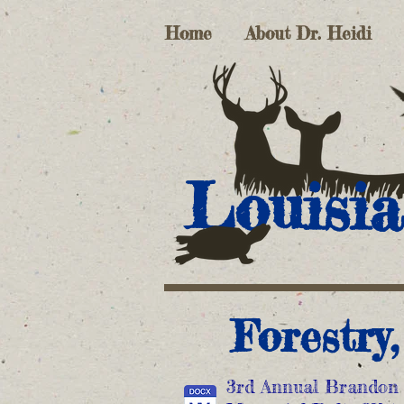
Home
About Dr. Heidi
Louisia
Forestry
3rd Annual Brandon